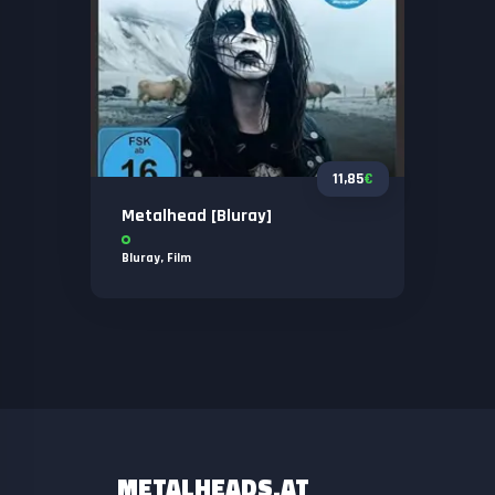
11,85
€
Metalhead [Bluray]
Bluray
,
Film
METALHEADS.AT