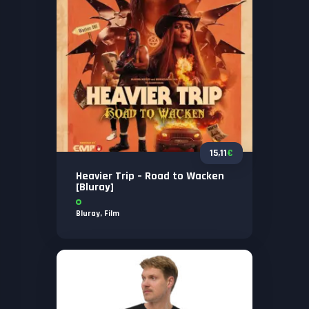
15,11
€
Heavier Trip – Road to Wacken
[Bluray]
Bluray
,
Film