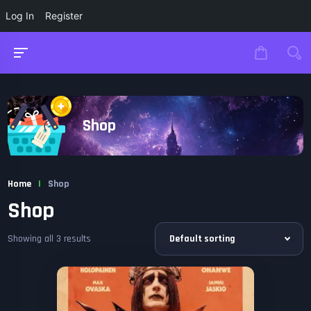
Log In
Register
Shop
Home
|
Shop
Shop
Showing all 3 results